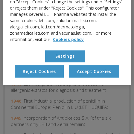
on "Accept Cookies", change the settings under "Settings"
or reject them under "Reject Cookies". This configurator
manages several LETI Pharma websites that install the
same cookies: leti.com, saludanimal.leti.com,
alergia.leti.com, leti.com/dermatologia,
zonamedica.leti.com and vacunas.leti.com. For more
information, visit our
Cookies policy
Settings
1919
Dr. Domingo creates Laboratorio Experimental
de Terapéutica Inmunógena (LETI) -- Laboratory of
Reject Cookies
Accept Cookies
Experimental Immunogenic Therapeutics
1941
LETI Allergy Service begins production of
allergenic extracts for diagnosis and treatment
1946
First industrial production of penicillin in
Continental Europe: Penicillin L-U (LETI - UQUIFA)
1949
Incorporation of Antibióticos S.A. (of the six
partners only LETI and Zeltia remain)