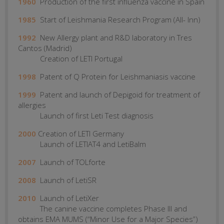
1960
Production of the first influenza vaccine in Spain
1985
Start of Leishmania Research Program (All- Inn)
1992
New Allergy plant and R&D laboratory in Tres
Cantos (Madrid)
Creation of LETI Portugal
1998
Patent of Q Protein for Leishmaniasis vaccine
1999
Patent and launch of Depigoid for treatment of
allergies
Launch of first Leti Test diagnosis
2000
Creation of LETI Germany
Launch of LETIAT4 and LetiBalm
2007
Launch of TOLforte
2008
Launch of LetiSR
2010
Launch of LetiXer
The canine vaccine completes Phase III and
obtains EMA MUMS (“Minor Use for a Major Species”)