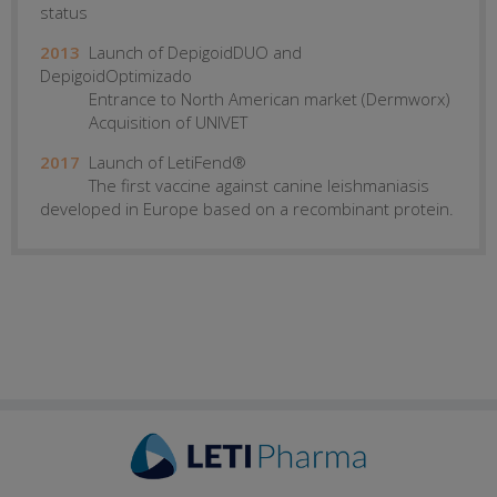
status
2013
Launch of DepigoidDUO and
DepigoidOptimizado
Entrance to North American market (Dermworx)
Acquisition of UNIVET
2017
Launch of LetiFend®
The first vaccine against canine leishmaniasis
developed in Europe based on a recombinant protein.