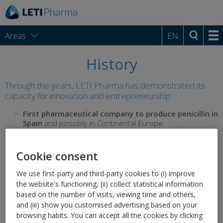
Areas
EN
History
Through the years, LETI Pharma has demonstrated its
capacity for innovation and entrepreneurship.
First pharmaceutical company to produce penicillin in
Spain
and possibly in Continental Europe.
First and only pharmaceutical company approved by the
World Health Organization to produce
influenza vaccine
Cookie consent
in Spain
.
We use first-party and third-party cookies to (i) improve
Pioneer in the production of therapeutic vaccines
for
the website's functioning, (ii) collect statistical information
allergy.
based on the number of visits, viewing time and others,
Introduced
pregnancy tests
,
medicated toothpastes
,
and (iii) show you customised advertising based on your
medicated shaving foam,
syndets and pH5.5 for skin
browsing habits. You can accept all the cookies by clicking
care and hygiene
in Spain.