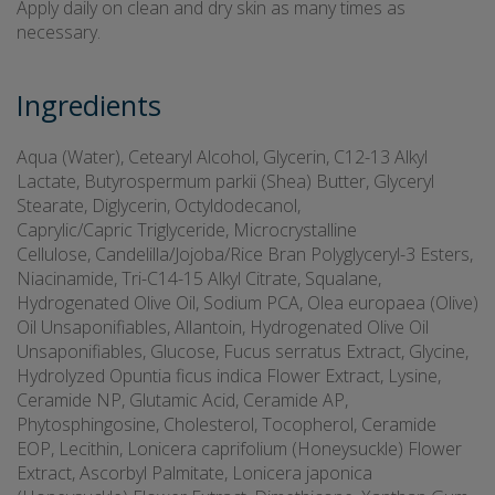
Apply daily on clean and dry skin as many times as
necessary.
Ingredients
Aqua (Water), Cetearyl Alcohol, Glycerin, C12-13 Alkyl
Lactate, Butyrospermum parkii (Shea) Butter, Glyceryl
Stearate, Diglycerin, Octyldodecanol,
Caprylic/Capric Triglyceride, Microcrystalline
Cellulose, Candelilla/Jojoba/Rice Bran Polyglyceryl-3 Esters,
Niacinamide, Tri-C14-15 Alkyl Citrate, Squalane,
Hydrogenated Olive Oil, Sodium PCA, Olea europaea (Olive)
Oil Unsaponifiables, Allantoin, Hydrogenated Olive Oil
Unsaponifiables, Glucose, Fucus serratus Extract, Glycine,
Hydrolyzed Opuntia ficus indica Flower Extract, Lysine,
Ceramide NP, Glutamic Acid, Ceramide AP,
Phytosphingosine, Cholesterol, Tocopherol, Ceramide
EOP, Lecithin, Lonicera caprifolium (Honeysuckle) Flower
Extract, Ascorbyl Palmitate, Lonicera japonica