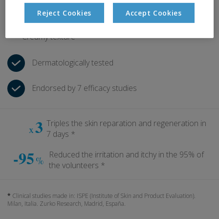
Relieves itching and irritation
Reject Cookies
Accept Cookies
Immediate soothing effect
Creamy texture
Dermatologically tested
Endorsed by 7 efficacy studies
3
Triples the skin reparation and regeneration in
x
7 days *
-95
Reduced the irritation and itchy in the 95% of
%
the volunteers *
*
Clinical studies made in: ISPE (Institute of Skin and Product Evaluation).
Milan, Italia. Zurko Research, Madrid, España.