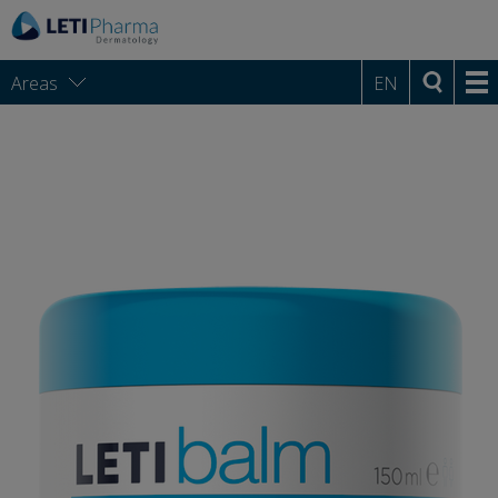
Areas
EN