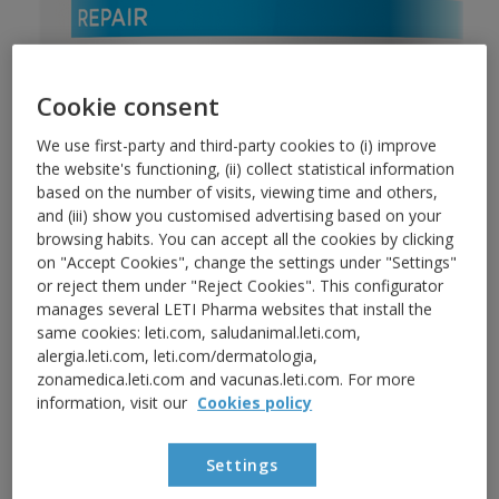
Cookie consent
We use first-party and third-party cookies to (i) improve
the website's functioning, (ii) collect statistical information
based on the number of visits, viewing time and others,
and (iii) show you customised advertising based on your
browsing habits. You can accept all the cookies by clicking
REPAIR
BODY
on "Accept Cookies", change the settings under "Settings"
or reject them under "Reject Cookies". This configurator
LETIbalm Body balm
manages several LETI Pharma websites that install the
same cookies: leti.com, saludanimal.leti.com,
Repairs and regenerates the skin barrier of dry,
alergia.leti.com, leti.com/dermatologia,
zonamedica.leti.com and vacunas.leti.com. For more
very dry and rough skin during all the day.
information, visit our
Cookies policy
Repairs and regenerates
Settings
Moisturises and nourishes deeply