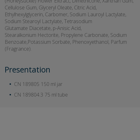
(Honeysuckle) Flower Extract, Dimethicone, Xanthan Gum,
Cellulose Gum, Glyceryl Oleate, Citric Acid,
Ethylhexylglycerin, Carbomer, Sodium Lauroyl Lactylate,
Sodium Stearoyl Lactylate, Tetrasodium
Glutamate Diacetate, p-Anisic Acid,
Stearalkonium Hectorite, Propylene Carbonate, Sodium
Benzoate,Potassium Sorbate, Phenoxyethanol, Parfum
(Fragrance).
Presentation
CN 189805
150 ml jar
CN 189804.3
75 ml tube