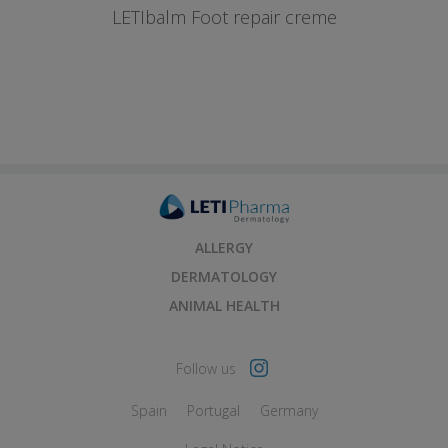
LETIbalm Foot repair creme
ALLERGY
DERMATOLOGY
ANIMAL HEALTH
Follow us
Spain
Portugal
Germany