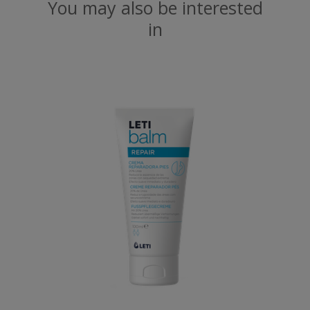
You may also be interested
in