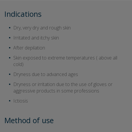
Indications
Dry, very dry and rough skin
Irritated and itchy skin
After depilation
Skin exposed to extreme temperatures ( above all
cold)
Dryness due to advanced ages
Dryness or irritation due to the use of gloves or
aggressive products in some professions
Ictiosis
Method of use