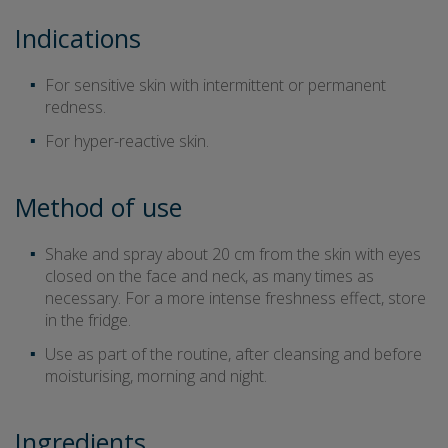
Indications
For sensitive skin with intermittent or permanent
redness.
For hyper-reactive skin.
Method of use
Shake and spray about 20 cm from the skin with eyes
closed on the face and neck, as many times as
necessary. For a more intense freshness effect, store
in the fridge.
Use as part of the routine, after cleansing and before
moisturising, morning and night.
Ingredients