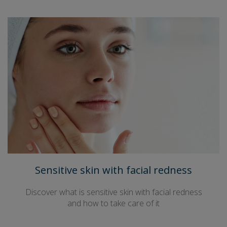
Sensitive skin with facial redness
Discover what is sensitive skin with facial redness
and how to take care of it