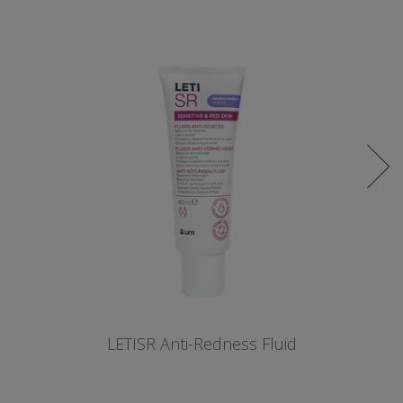
LETISR Anti-Redness Fluid