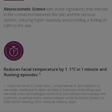
Neurocosmetic Science
with active ingredients that interact
in the connection between the skin and the nervous
system, reducing hyper-reactivity and providing a feeling of
calm to the skin.
Reduces facial temperature by 1. 1ºC in 1 minute and
1
flushing episodes
1. Cabrerizo García O, Conte Visús L, Arroyo Allende R, Serra-Baldrich N,
Hernández Maldonado N, Marín de Pablo A. Evaluation of the efficacy and
tolerance under dermatological control of an anti-redness mist in people with
erythrosis, couperose and/or rosacea subtype I at the facial level [poster]. In:
XXXIV GEDET Meeting; 2023; Palma de Mallorca, Spain.