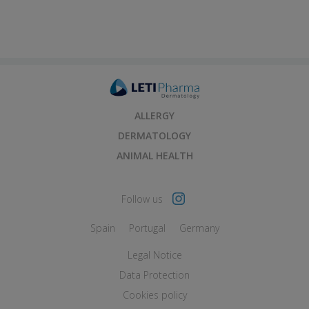
ALLERGY
DERMATOLOGY
ANIMAL HEALTH
Follow us
Spain
Portugal
Germany
Legal Notice
Data Protection
Cookies policy