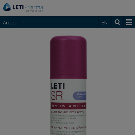
Areas
EN