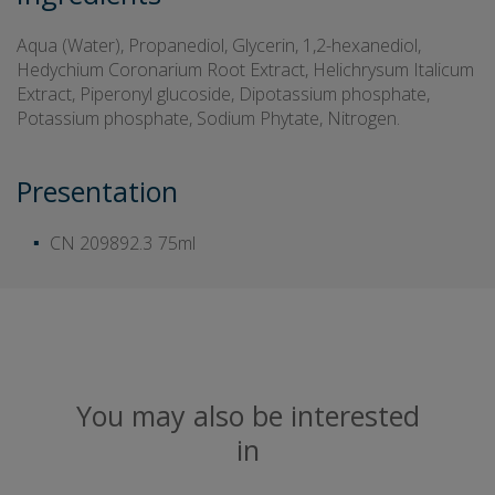
Aqua (Water), Propanediol, Glycerin, 1,2-hexanediol,
Hedychium Coronarium Root Extract, Helichrysum Italicum
Extract, Piperonyl glucoside, Dipotassium phosphate,
Potassium phosphate, Sodium Phytate, Nitrogen.
Presentation
CN 209892.3
75ml
You may also be interested
in