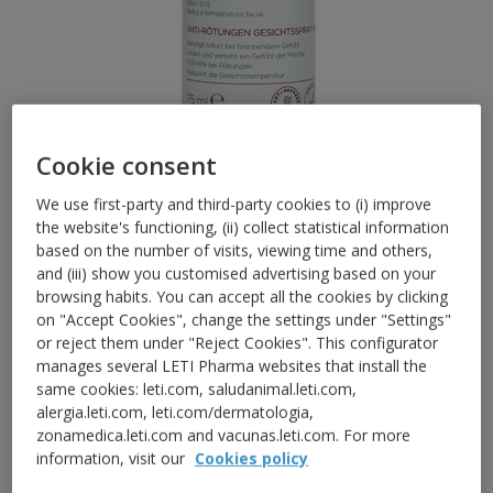
Cookie consent
We use first-party and third-party cookies to (i) improve
the website's functioning, (ii) collect statistical information
RED AND SENSITIVE SKIN
based on the number of visits, viewing time and others,
LETISR Anti-Redness Mist
and (iii) show you customised advertising based on your
browsing habits. You can accept all the cookies by clicking
Active
on "Accept Cookies", change the settings under "Settings"
or reject them under "Reject Cookies". This configurator
The formula provides a fine nebulization that
manages several LETI Pharma websites that install the
immediately reduces the burning sensation,
same cookies: leti.com, saludanimal.leti.com,
alergia.leti.com, leti.com/dermatologia,
soothes the skin and provides an immediate
zonamedica.leti.com and vacunas.leti.com. For more
feeling of freshness, reducing the symptoms of
information, visit our
Cookies policy
flushing episodes
.