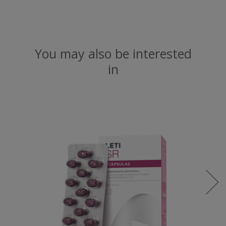
You may also be interested
in