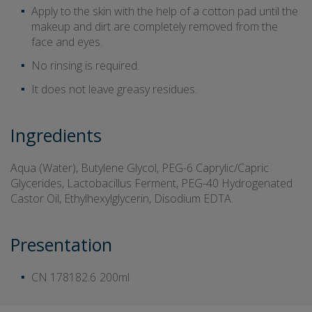
Apply to the skin with the help of a cotton pad until the
makeup and dirt are completely removed from the
face and eyes.
No rinsing is required.
It does not leave greasy residues.
Ingredients
Aqua (Water), Butylene Glycol, PEG-6 Caprylic/Capric
Glycerides, Lactobacillus Ferment, PEG-40 Hydrogenated
Castor Oil, Ethylhexylglycerin, Disodium EDTA.
Presentation
CN 178182.6
200ml