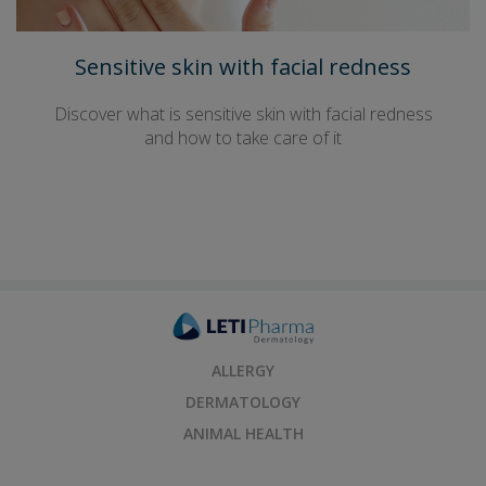
Sensitive skin with facial redness
Discover what is sensitive skin with facial redness
and how to take care of it
ALLERGY
DERMATOLOGY
ANIMAL HEALTH