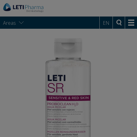
Areas
EN