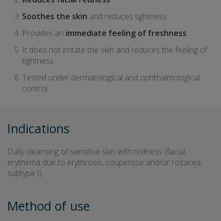
Soothes the skin
and reduces tightness
Provides an
immediate feeling of freshness
It does not irritate the skin and reduces the feeling of
tightness.
Tested under dermatological and ophthalmological
control.
Indications
Daily cleansing of sensitive skin with redness (facial
erythema due to erythrosis, couperose and/or rosacea
subtype I).
Method of use