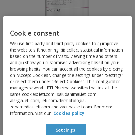
Cookie consent
We use first-party and third-party cookies to (i) improve
the website's functioning, (ii) collect statistical information
based on the number of visits, viewing time and others,
and (iii) show you customised advertising based on your
RED AND SENSITIVE SKIN
browsing habits. You can accept all the cookies by clicking
LETISR ProbioClean H
O
2
on "Accept Cookies", change the settings under "Settings"
or reject them under "Reject Cookies". This configurator
Micellar Water
manages several LETI Pharma websites that install the
same cookies: leti.com, saludanimal.leti.com,
alergia.leti.com, leti.com/dermatologia,
Gentle skin hygiene with micellar water. Deep
zonamedica.leti.com and vacunas.leti.com. For more
cleanses without irritating, respecting the skin
information, visit our
Cookies policy
barrier of sensitive skin and eyes.
With ingredients such as:
Settings