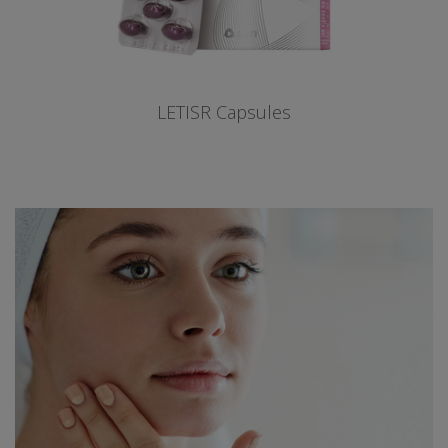
LETISR Capsules