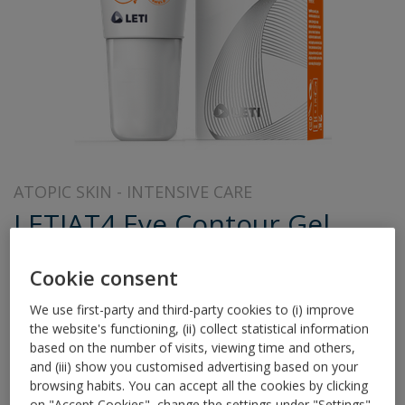
ATOPIC SKIN
INTENSIVE CARE
LETIAT4 Eye Contour Gel
Innovative technology to soothe atopic eyelids
Cookie consent
LETI AT4 Eye Contour Gel is specially formulated for the
We use first-party and third-party cookies to (i) improve
relief of eyelid eczema typical of Atopic Dermatitis and
the website's functioning, (ii) collect statistical information
related conditions such Contact, Allergic or Irritant
based on the number of visits, viewing time and others,
Dermatitis.
and (iii) show you customised advertising based on your
browsing habits. You can accept all the cookies by clicking
on "Accept Cookies", change the settings under "Settings"