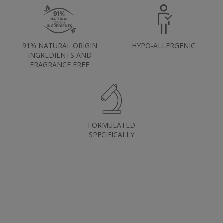
91% NATURAL ORIGIN
HYPO-ALLERGENIC
INGREDIENTS AND
FRAGRANCE FREE
FORMULATED
SPECIFICALLY