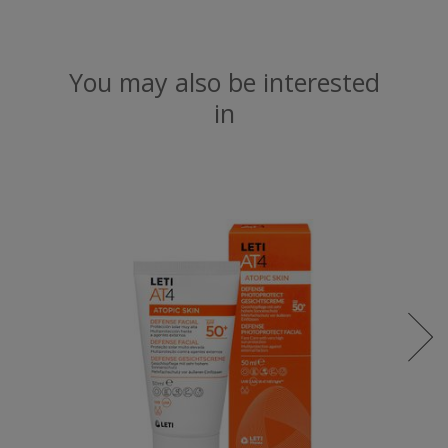
You may also be interested
in