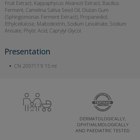
Fruit Extract, Kappaphycus Alvarezii Extract, Bacillus
Ferment, Camelina Sativa Seed Oil, Diutan Gum
(Sphingomonas Ferment Extract), Propanediol,
Ethylcellulose, Maltodextrin, Sodium Levulinate, Sodium
Anisate, Phytic Acid, Caprylyl Glycol.
Presentation
CN 209717.9
15 ml
DERMATOLOGICALLY,
OPHTHALMOLOGICALLY
AND PAEDIATRIC TESTED