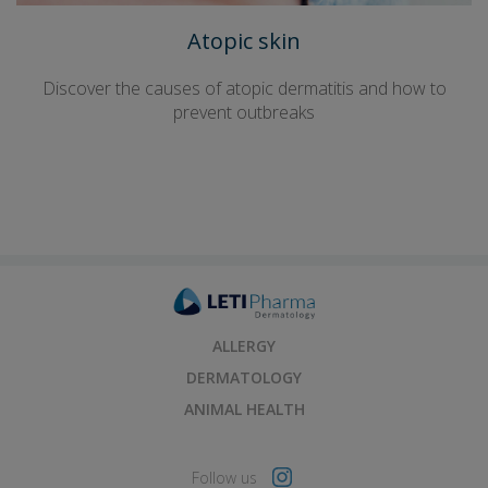
Atopic skin
Discover the causes of atopic dermatitis and how to
prevent outbreaks
ALLERGY
DERMATOLOGY
ANIMAL HEALTH
Follow us