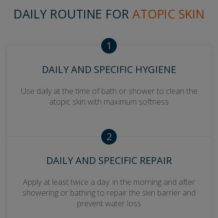
DAILY ROUTINE FOR
ATOPIC SKIN
1
DAILY AND SPECIFIC HYGIENE
Use daily at the time of bath or shower to clean the
atopic skin with maximum softness
2
DAILY AND SPECIFIC REPAIR
Apply at least twice a day: in the morning and after
showering or bathing to repair the skin barrier and
prevent water loss