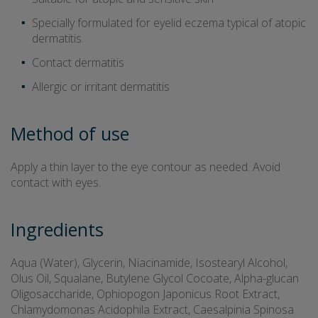
Specially formulated for eyelid eczema typical of atopic
dermatitis.
Contact dermatitis
Allergic or irritant dermatitis
Method of use
Apply a thin layer to the eye contour as needed. Avoid
contact with eyes.
Ingredients
Aqua (Water), Glycerin, Niacinamide, Isostearyl Alcohol,
Olus Oil, Squalane, Butylene Glycol Cocoate, Alpha-glucan
Oligosaccharide, Ophiopogon Japonicus Root Extract,
Chlamydomonas Acidophila Extract, Caesalpinia Spinosa