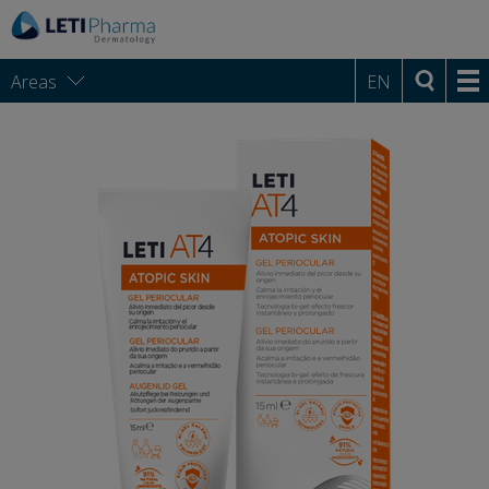
Areas
EN