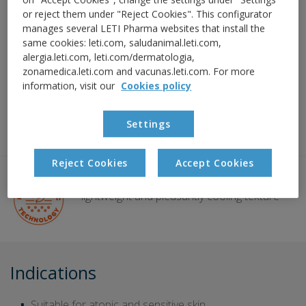
Decongests the skin around the eyes
or reject them under "Reject Cookies". This configurator
manages several LETI Pharma websites that install the
Relieves redness of the eyelids
same cookies: leti.com, saludanimal.leti.com,
alergia.leti.com, leti.com/dermatologia,
zonamedica.leti.com and vacunas.leti.com. For more
Reduces peeling
information, visit our
Cookies policy
Non-occlusive barrier effect to protect against
Settings
irritants and allergens
Reject Cookies
Accept Cookies
BI-GEL TECHNOLOGY:
lightweight and pleasantly cooling texture
Indications
Suitable for atopic and sensitive skin