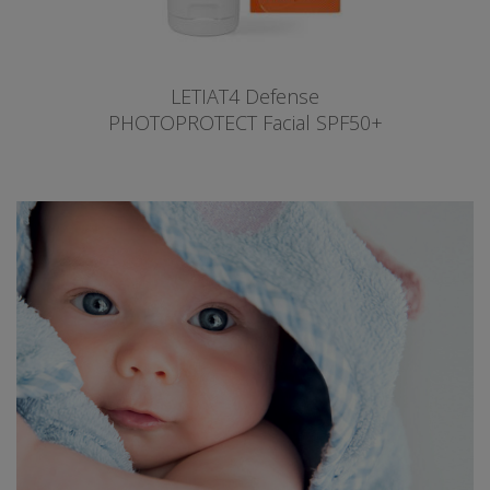
LETIAT4 Defense
PHOTOPROTECT Facial SPF50+