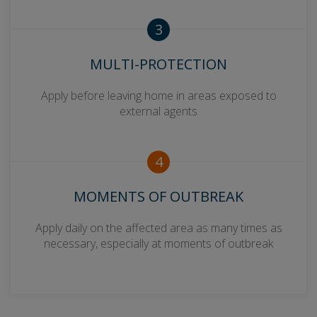
3
MULTI-PROTECTION
Apply before leaving home in areas exposed to
external agents
4
MOMENTS OF OUTBREAK
Apply daily on the affected area as many times as
necessary, especially at moments of outbreak