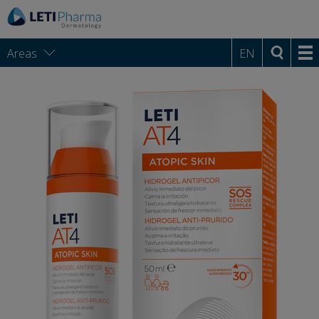
Areas
EN