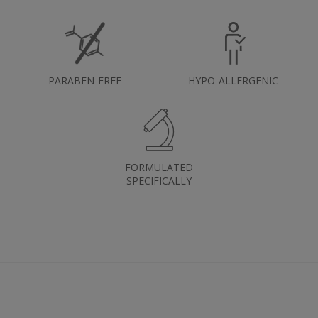
PARABEN-FREE
HYPO-ALLERGENIC
FORMULATED
SPECIFICALLY