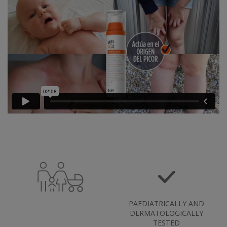
PAEDIATRICALLY AND
DERMATOLOGICALLY
TESTED