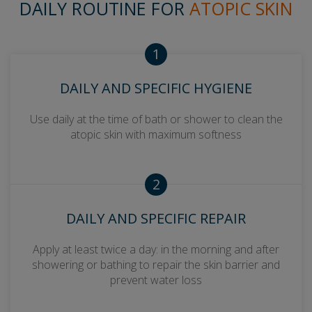
DAILY ROUTINE FOR
ATOPIC SKIN
1
DAILY AND SPECIFIC HYGIENE
Use daily at the time of bath or shower to clean the
atopic skin with maximum softness
2
DAILY AND SPECIFIC REPAIR
Apply at least twice a day: in the morning and after
showering or bathing to repair the skin barrier and
prevent water loss