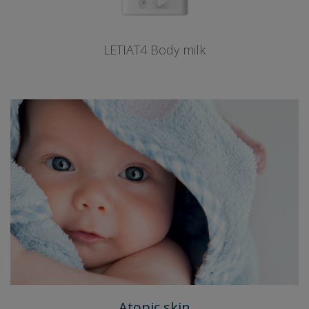
LETIAT4 Body milk
Atopic skin