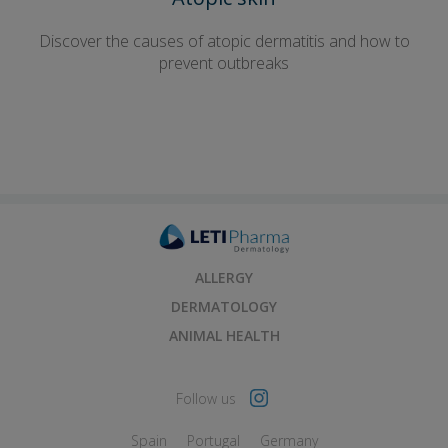
Discover the causes of atopic dermatitis and how to
prevent outbreaks
ALLERGY
DERMATOLOGY
ANIMAL HEALTH
Follow us
Spain
Portugal
Germany