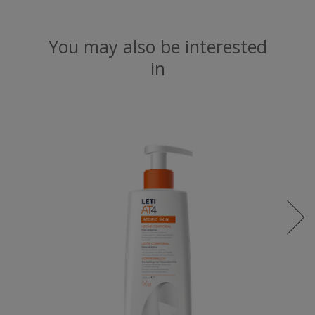
You may also be interested
in