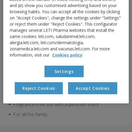
and (iii) show you customised advertising based on your
Instant freshness
browsing habits. You can accept all the cookies by clicking
on "Accept Cookies", change the settings under "Settings"
or reject them under "Reject Cookies". This configurator
Ultra-light texture: hydrogel
manages several LETI Pharma websites that install the
same cookies: leti.com, saludanimal.leti.com,
alergia.leti.com, leti.com/dermatologia,
zonamedica.leti.com and vacunas.leti.com. For more
SOS RESCUE COMPLEX:
information, visit our
Cookies policy
a natural-origin complex specially
designed for atopic skin to act on the
specific mechanisms of itching
Settings
Reject Cookies
Accept Cookies
Clinically proven efficacy
Fragrance-free, but with a pleasant scent
For all the family