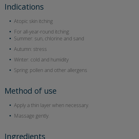
Indications
Atopic skin itching
For all-year-round itching:
Summer: sun, chlorine and sand
Autumn: stress
Winter: cold and humidity
Spring: pollen and other allergens
Method of use
Apply a thin layer when necessary.
Massage gently.
Ingredients