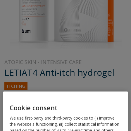
ATOPIC SKIN
INTENSIVE CARE
LETIAT4 Anti-itch hydrogel
ITCHING
100% specific to relieve itching in atopy.
Cookie consent
Relieves itching in 30 seconds
We use first-party and third-party cookies to (i) improve
the website's functioning, (ii) collect statistical information
Long-lasting 6-hour effect from the first application
based on the number of visits, viewing time and others,