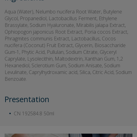
Aqua (Water), Nelumbo nucifera Root Water, Butylene
Glycol, Propanediol, Lactobacillus Ferment, Ethylene
Brassylate, Sodium Hyaluronate, Mirabilis jalapa Extract,
Ophiopogon japonicus Root Extract, Poria cocos Extract,
Phragmites communis Extract, Lactobacillus, Cocos
nucifera (Coconut) Fruit Extract, Glycerin, Biosaccharide
Gum-1, Phytic Acid, Pullulan, Sodium Citrate, Glyceryl
Caprylate, Lysolecithin, Maltodextrin, Xanthan Gum, 1,2
Hexanediol, Sclerotium Gum, Sodium Anisate, Sodium
Levulinate, Caprylhydroxamic acid, Silica, Citric Acid, Sodium
Benzoate.
Presentation
CN 192584.8
50ml