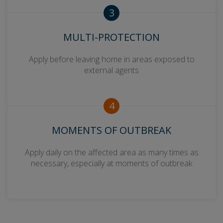
3
MULTI-PROTECTION
Apply before leaving home in areas exposed to
external agents
4
MOMENTS OF OUTBREAK
Apply daily on the affected area as many times as
necessary, especially at moments of outbreak